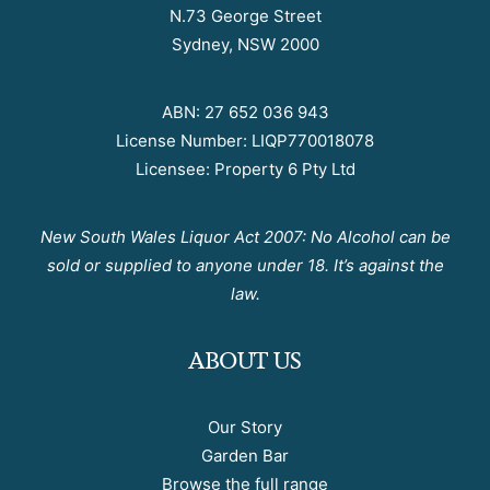
N.73 George Street
Sydney, NSW 2000
ABN: 27 652 036 943
License Number: LIQP770018078
Licensee: Property 6 Pty Ltd
New South Wales Liquor Act 2007: No Alcohol can be
sold or supplied to anyone under 18. It’s against the
law.
ABOUT US
Our Story
Garden Bar
Browse the full range