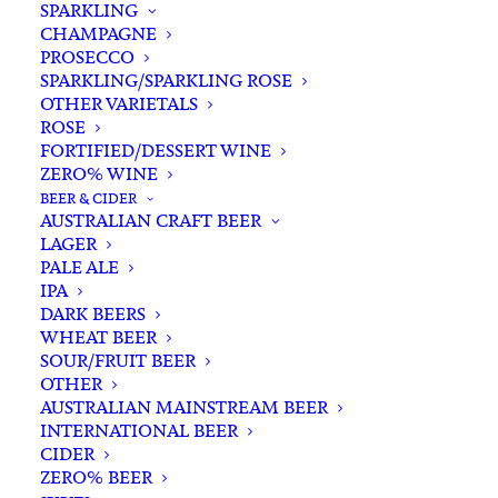
SPARKLING
CHAMPAGNE
PROSECCO
SPARKLING/SPARKLING ROSE
OTHER VARIETALS
ROSE
FORTIFIED/DESSERT WINE
ZERO% WINE
Filters
BEER & CIDER
AUSTRALIAN CRAFT BEER
LAGER
Search
PALE ALE
for:
IPA
DARK BEERS
WHEAT BEER
SOUR/FRUIT BEER
OTHER
AUSTRALIAN MAINSTREAM BEER
INTERNATIONAL BEER
Showing the single result
CIDER
ZERO% BEER