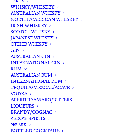
SPIRITS
WHISKY/WHISKEY
AUSTRALIAN WHISKY
NORTH AMERICAN WHISKEY
IRISH WHISKEY
SCOTCH WHISKY
JAPANESE WHISKY
OTHER WHISKY
GIN
AUSTRALIAN GIN
INTERNATIONAL GIN
RUM
AUSTRALIAN RUM
INTERNATIONAL RUM
TEQUILA/MEZCAL/AGAVE
VODKA
APERITIF/AMARO/BITTERS
LIQUEURS
BRANDY/COGNAC
ZERO% SPIRITS
PRE-MIX
BOTTLED COCKTAILS