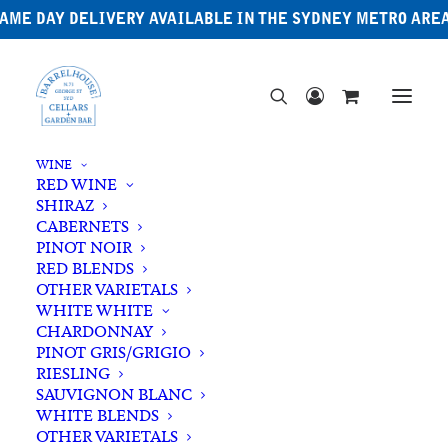
AME DAY DELIVERY AVAILABLE IN THE SYDNEY METRO ARE
WINE
RED WINE
SHIRAZ
CABERNETS
PINOT NOIR
RED BLENDS
OTHER VARIETALS
Butterfly Pea
WHITE WHITE
CHARDONNAY
PINOT GRIS/GRIGIO
RIESLING
SAUVIGNON BLANC
WHITE BLENDS
OTHER VARIETALS