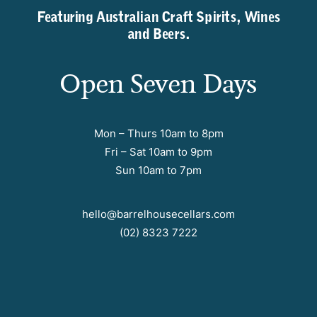
Featuring Australian Craft Spirits, Wines
and Beers.
Open Seven Days
Mon – Thurs 10am to 8pm
Fri – Sat 10am to 9pm
Sun 10am to 7pm
hello@barrelhousecellars.com
(02) 8323 7222