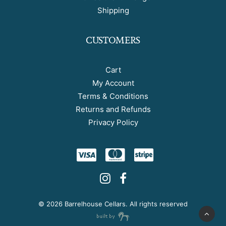
Shipping
CUSTOMERS
Cart
My Account
Terms & Conditions
Returns and Refunds
Privacy Policy
©
2026 Barrelhouse Cellars. All rights reserved