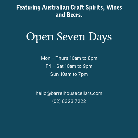
Featuring Australian Craft Spirits, Wines
and Beers.
Open Seven Days
Mon – Thurs 10am to 8pm
Fri – Sat 10am to 9pm
Sun 10am to 7pm
hello@barrelhousecellars.com
(02) 8323 7222