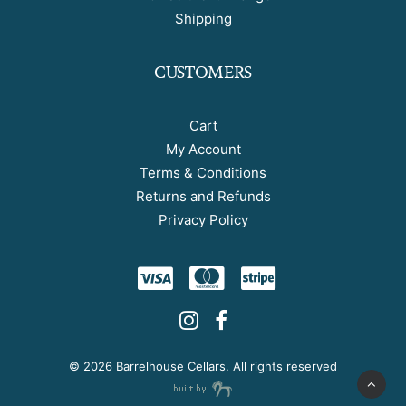
Shipping
CUSTOMERS
Cart
My Account
Terms & Conditions
Returns and Refunds
Privacy Policy
©
2026 Barrelhouse Cellars. All rights reserved