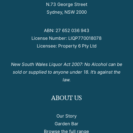
N.73 George Street
Sydney, NSW 2000
ABN: 27 652 036 943
License Number: LIQP770018078
Licensee: Property 6 Pty Ltd
New South Wales Liquor Act 2007: No Alcohol can be
sold or supplied to anyone under 18. It’s against the
law.
ABOUT US
Our Story
Garden Bar
Browse the full range