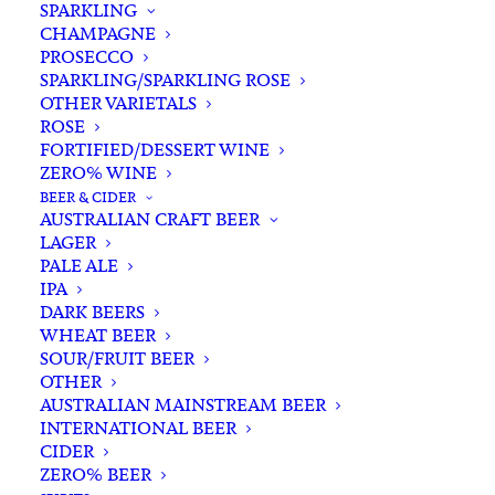
SPARKLING
CHAMPAGNE
PROSECCO
SPARKLING/SPARKLING ROSE
OTHER VARIETALS
ROSE
FORTIFIED/DESSERT WINE
ZERO% WINE
Filters
BEER & CIDER
AUSTRALIAN CRAFT BEER
LAGER
Search
PALE ALE
for:
IPA
DARK BEERS
WHEAT BEER
SOUR/FRUIT BEER
OTHER
AUSTRALIAN MAINSTREAM BEER
INTERNATIONAL BEER
Showing the single result
CIDER
ZERO% BEER