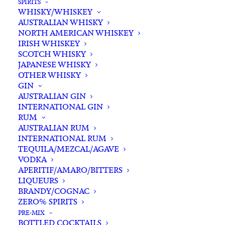
SPIRITS
WHISKY/WHISKEY
AUSTRALIAN WHISKY
NORTH AMERICAN WHISKEY
IRISH WHISKEY
SCOTCH WHISKY
JAPANESE WHISKY
OTHER WHISKY
GIN
AUSTRALIAN GIN
INTERNATIONAL GIN
RUM
AUSTRALIAN RUM
INTERNATIONAL RUM
TEQUILA/MEZCAL/AGAVE
VODKA
APERITIF/AMARO/BITTERS
LIQUEURS
BRANDY/COGNAC
ZERO% SPIRITS
PRE-MIX
BOTTLED COCKTAILS