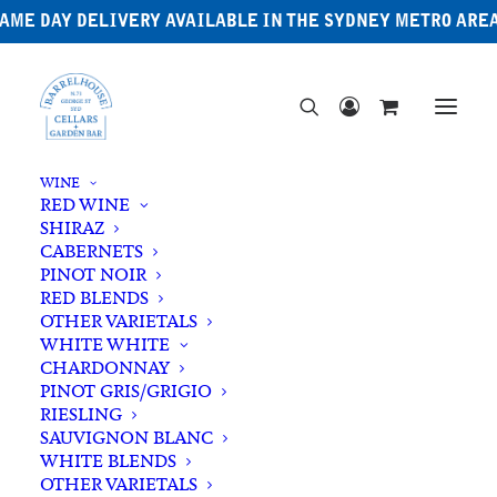
AME DAY DELIVERY AVAILABLE IN THE SYDNEY METRO ARE
WINE
RED WINE
SHIRAZ
CABERNETS
PINOT NOIR
RED BLENDS
OTHER VARIETALS
Argentina
WHITE WHITE
CHARDONNAY
PINOT GRIS/GRIGIO
RIESLING
SAUVIGNON BLANC
WHITE BLENDS
OTHER VARIETALS