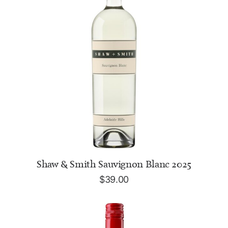
ADD TO CART
Shaw & Smith Sauvignon Blanc 2025
$
39.00