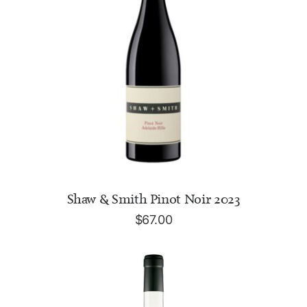
ADD TO CART
Shaw & Smith Pinot Noir 2023
$
67.00