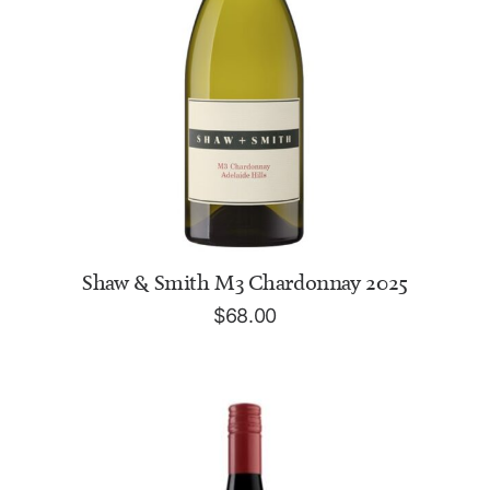
ADD TO CART
Shaw & Smith M3 Chardonnay 2025
$
68.00