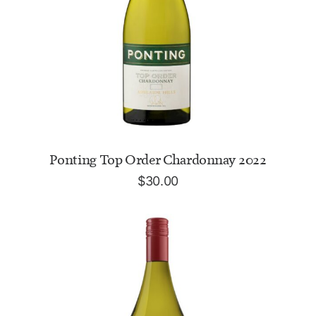
ADD TO CART
Ponting Top Order Chardonnay 2022
$
30.00