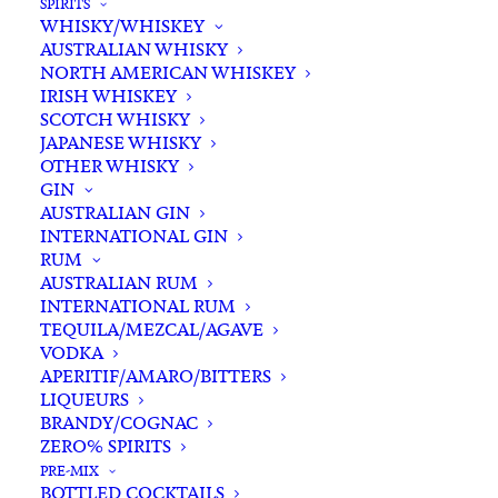
SPIRITS
WHISKY/WHISKEY
AUSTRALIAN WHISKY
NORTH AMERICAN WHISKEY
IRISH WHISKEY
SCOTCH WHISKY
JAPANESE WHISKY
OTHER WHISKY
GIN
AUSTRALIAN GIN
INTERNATIONAL GIN
RUM
AUSTRALIAN RUM
INTERNATIONAL RUM
TEQUILA/MEZCAL/AGAVE
VODKA
APERITIF/AMARO/BITTERS
LIQUEURS
BRANDY/COGNAC
ZERO% SPIRITS
PRE-MIX
BOTTLED COCKTAILS