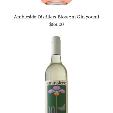
ADD TO CART
Ambleside Distillers Blossom Gin 700ml
$
89.00