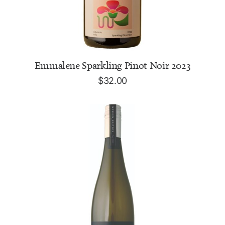
ADD TO CART
Emmalene Sparkling Pinot Noir 2023
$
32.00