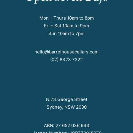
Mon – Thurs 10am to 8pm
Fri – Sat 10am to 9pm
Sun 10am to 7pm
hello@barrelhousecellars.com
(02) 8323 7222
N.73 George Street
Sydney, NSW 2000
ABN: 27 652 036 943