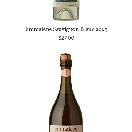
ADD TO CART
Emmalene Sauvignon Blanc 2025
$
27.00