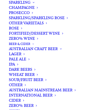
SPARKLING
CHAMPAGNE
PROSECCO
SPARKLING/SPARKLING ROSE
OTHER VARIETALS
ROSE
FORTIFIED/DESSERT WINE
ZERO% WINE
Filters
BEER & CIDER
AUSTRALIAN CRAFT BEER
LAGER
Search
PALE ALE
for:
IPA
DARK BEERS
WHEAT BEER
SOUR/FRUIT BEER
OTHER
AUSTRALIAN MAINSTREAM BEER
INTERNATIONAL BEER
Showing all 11 results
CIDER
ZERO% BEER