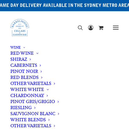
AME DAY DELIVERY AVAILABLE IN THE SYDNEY METRO ARE
WINE
RED WINE
SHIRAZ
CABERNETS
PINOT NOIR
RED BLENDS
OTHER VARIETALS
Adelaide Hills
WHITE WHITE
CHARDONNAY
PINOT GRIS/GRIGIO
RIESLING
SAUVIGNON BLANC
WHITE BLENDS
OTHER VARIETALS