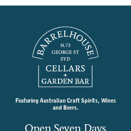
Featuring Australian Craft Spirits, Wines
and Beers.
Open Seven Days