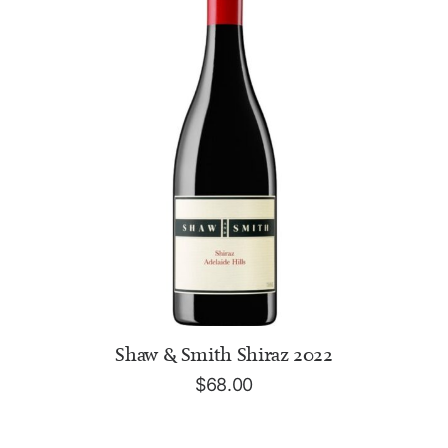
ADD TO CART
Shaw & Smith Shiraz 2022
$
68.00