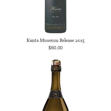
ADD TO CART
Kanta Museum Release 2015
$
60.00