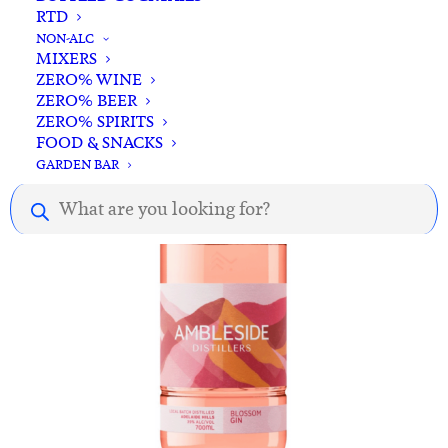
RTD
ADD TO CART
78 Degrees Bitter Orange 700ml
NON-ALC
MIXERS
$
68.00
ZERO% WINE
ZERO% BEER
ZERO% SPIRITS
FOOD & SNACKS
GARDEN BAR
Products
search