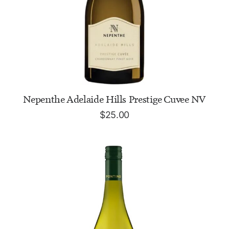
ADD TO CART
Nepenthe Adelaide Hills Prestige Cuvee NV
$
25.00