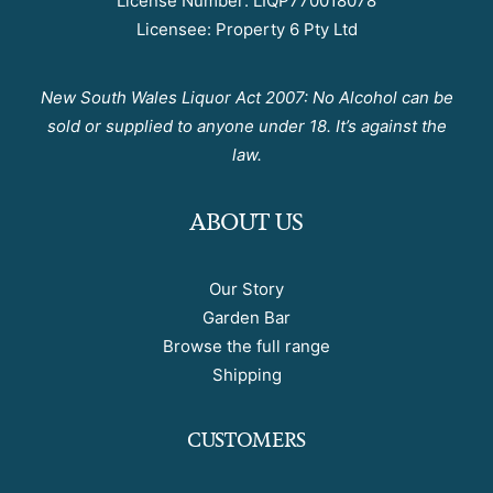
License Number: LIQP770018078
Licensee: Property 6 Pty Ltd
New South Wales Liquor Act 2007: No Alcohol can be
sold or supplied to anyone under 18. It’s against the
law.
ABOUT US
Our Story
Garden Bar
Browse the full range
Shipping
CUSTOMERS